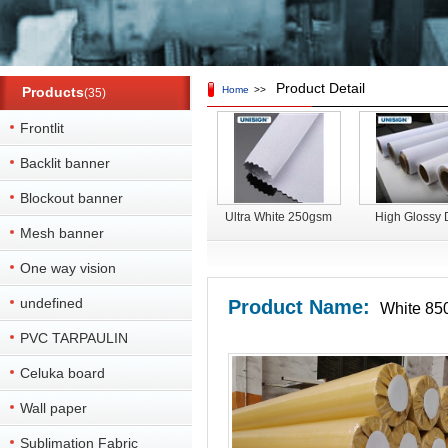
Product Detail
Products
Home
>>
(35)
Frontlit
Backlit banner
Blockout banner
Ultra White 250gsm
High Glossy 
Mesh banner
Double Side Printable
sublimation prin
Blockout Dye
Satin flag fabri
One way vision
Sublimation Fabric
advertisin
undefined
Product Name:
White 850
PVC TARPAULIN
Celuka board
Wall paper
Sublimation Fabric