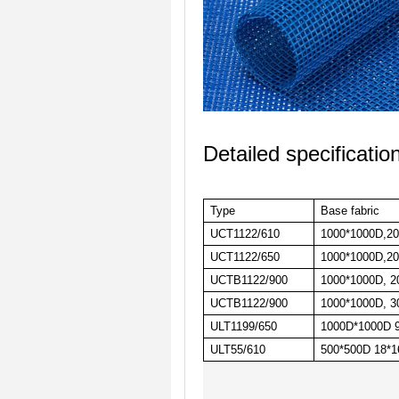
Detailed specificatio
Type
Base fabric
UCT1122/610
1000*1000D,20*
UCT1122/650
1000*1000D,20*
UCTB1122/900
1000*1000D, 20
UCTB1122/900
1000*1000D, 30
ULT1199/650
1000D*1000D 9
ULT55/610
500*500D 18*16