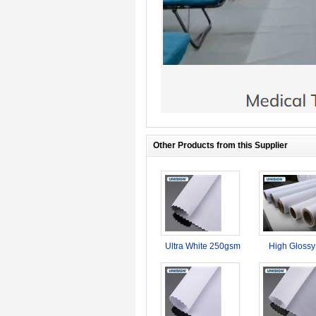
Other Products from this Supplier
Ultra White 250gsm
High Glossy
Double Side
sublimation 
Printable Blockout
150g Satin flag
Dye Sublimation
for adverti
Fabric