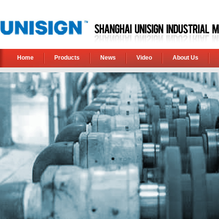
Home
Products
News
Video
About Us