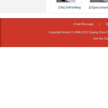
230g Soft knitting
110gsm polyes
display dye
sublimation pri
sublimation fabric
fabric
textile for soft signage
Email this page
|
B
advertising
Copyright Notice © 1999-2012 Guang Zhou D·P
Join the D