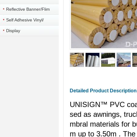
Reflective Banner/Flim
Self Adhesive Vinyl/
colorful vinyl
Display
Detailed Product Description
UNISIGN™ PVC coated
sed as awnings, truck
mbral materials for b
m
up to
3.50m
. The 