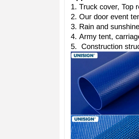
1. Truck cover, Top r
2. Our door event te
3. Rain and sunshine
4. Army tent, carriag
5. Construction stru