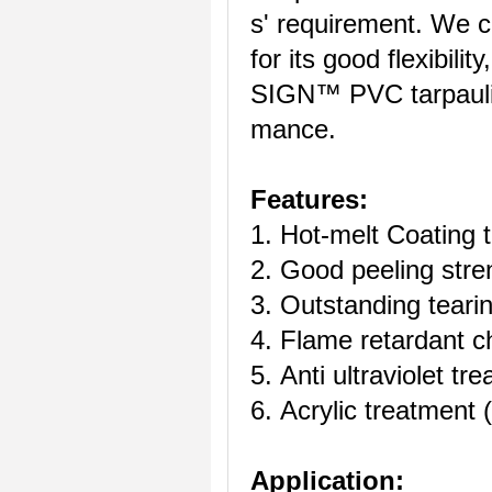
s' requirement. We 
for its good flexibili
SIGN™ PVC tarpaulin 
mance.
Features:
1. Hot-melt Coating 
2. Good peeling stre
3. Outstanding tearin
4. Flame retardant ch
5. Anti ultraviolet tr
6. Acrylic treatment (
Application: